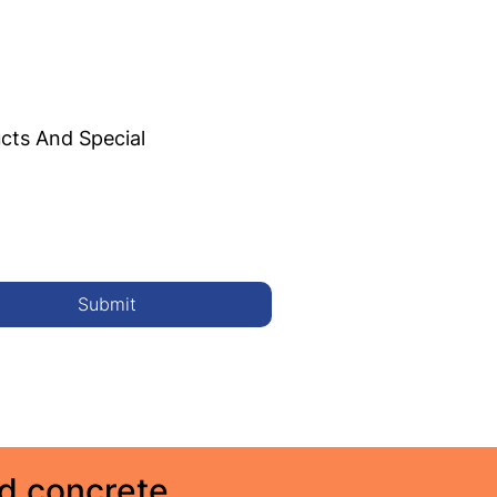
cts And Special
Submit
ed concrete