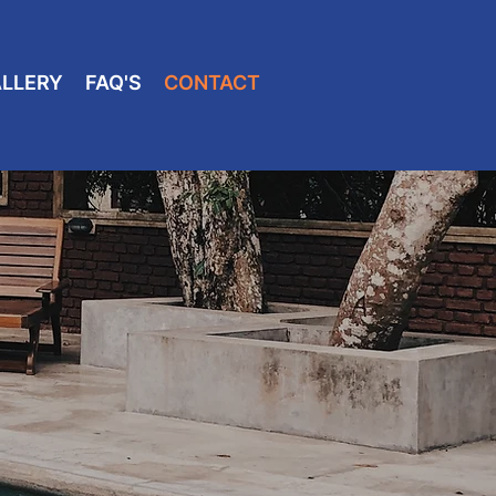
LLERY
FAQ'S
CONTACT