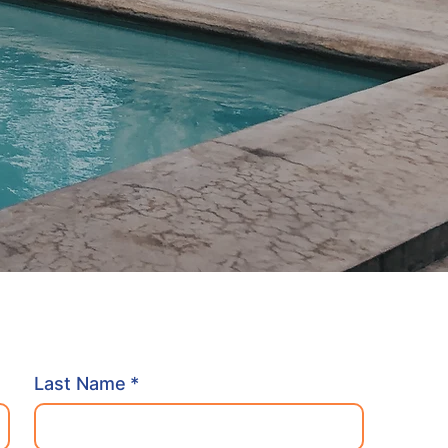
Last Name
*