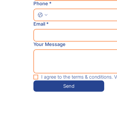
Phone
*
Email
*
Your Message
I agree to the terms & conditions. 
Send