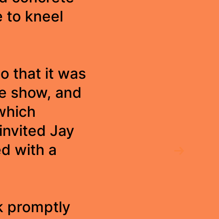
 to kneel
o that it was
de show, and
which
invited Jay
d with a
k promptly