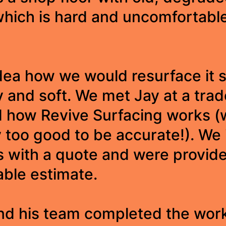
which is hard and uncomfortable
ea how we would resurface it s
y and soft. We met Jay at a tra
d how Revive Surfacing works (
too good to be accurate!). We 
s with a quote and were provide
ble estimate.
nd his team completed the wor