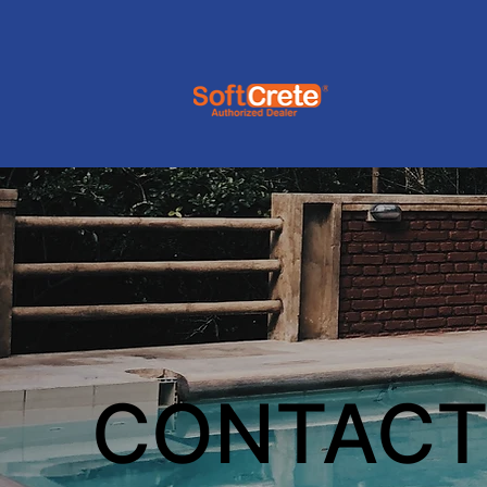
CONTACT