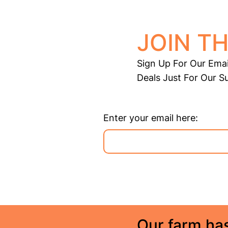
JOIN TH
Sign Up For Our Emai
Deals Just For Our S
Enter your email here:
Our farm has