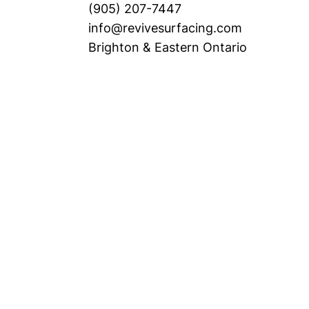
(905) 207-7447
info@revivesurfacing.com
Brighton & Eastern Ontario