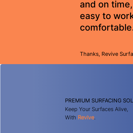
and on time,
easy to work
comfortable
Thanks, Revive Surfa
PREMIUM SURFACING SO
Keep Your Surfaces Alive,
With
Revive
.