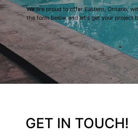
We are proud to offer Eastern, Ontario, wit
the form below and let's get your project 
GET IN TOUCH!