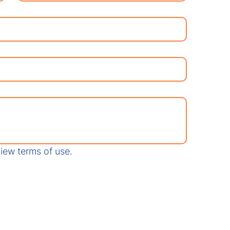
View terms of use.