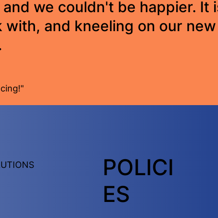
 and we couldn't be happier. It i
 with, and kneeling on our new 
.
cing!"
POLICI
LUTIONS
ES