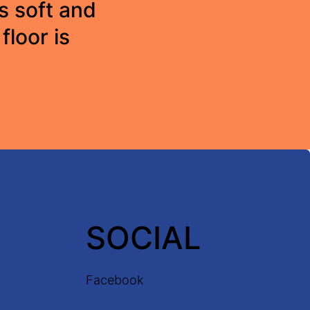
s soft and
floor is
SOCIAL
Facebook