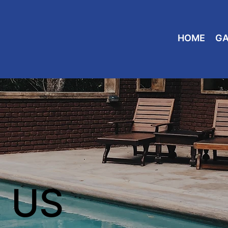
HOME
GA
 US