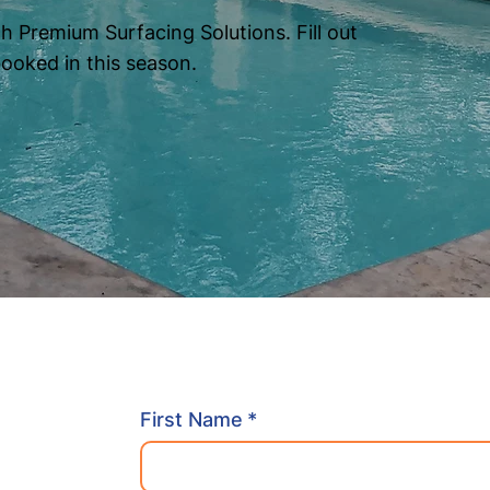
h Premium Surfacing Solutions. Fill out
booked in this season.
First Name
*