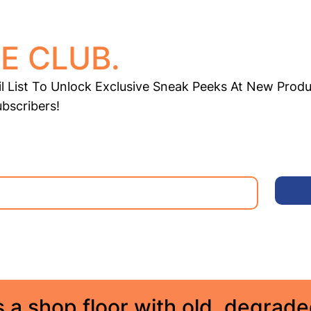
E CLUB.
l List To Unlock Exclusive Sneak Peeks At New Produ
ubscribers!
 a shop floor with old, degrad