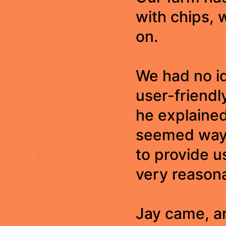
with chips, 
on.
We had no id
user-friendl
he explaine
seemed way 
to provide u
very reasona
Jay came, a